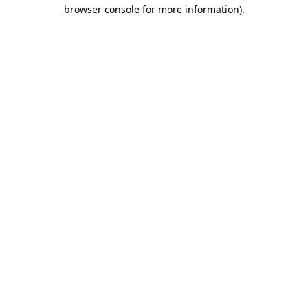
browser console for more information).