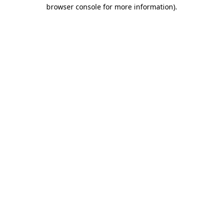
browser console for more information).