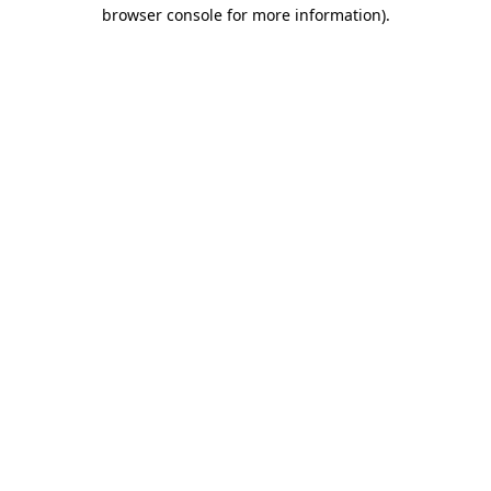
browser console for more information).