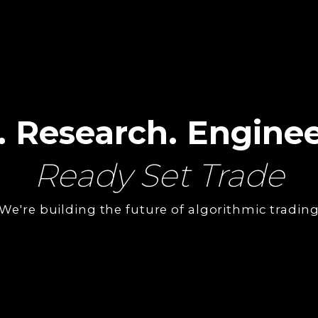
. Research. Enginee
Ready Set Trade
We're building the future of algorithmic tradin