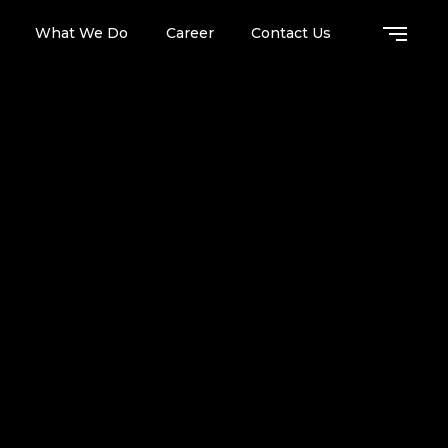
What We Do
Career
Contact Us