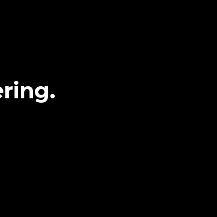
ring.
g