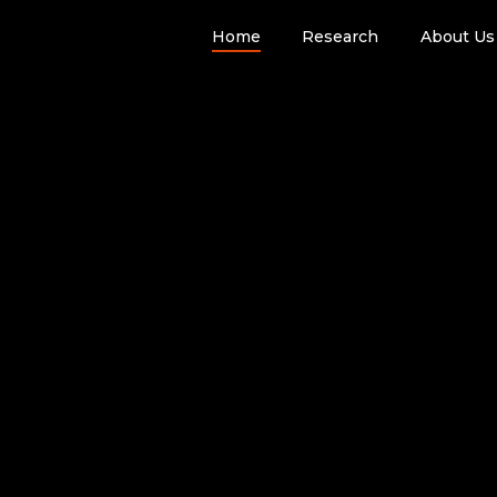
Home
Research
About Us