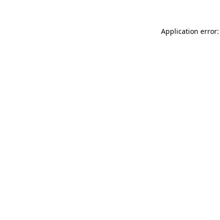
Application error: