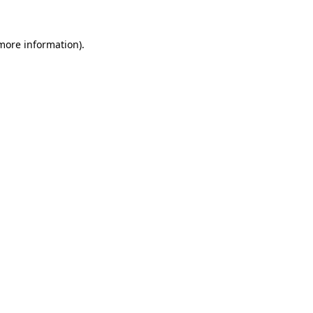
 more information).