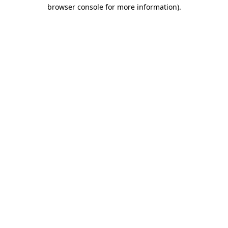
browser console for more information).