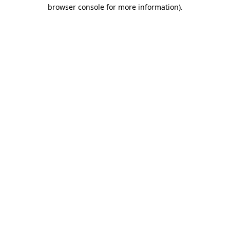
browser console for more information).