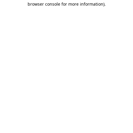
browser console for more information).