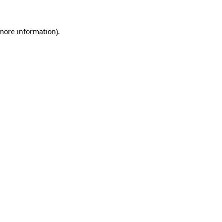
 more information).