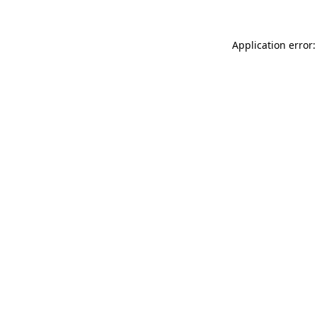
Application error: