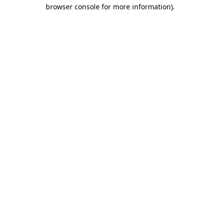
browser console for more information).