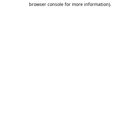
browser console for more information).