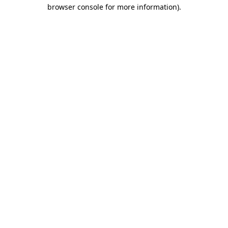
browser console for more information).