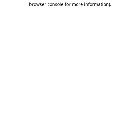
browser console for more information).