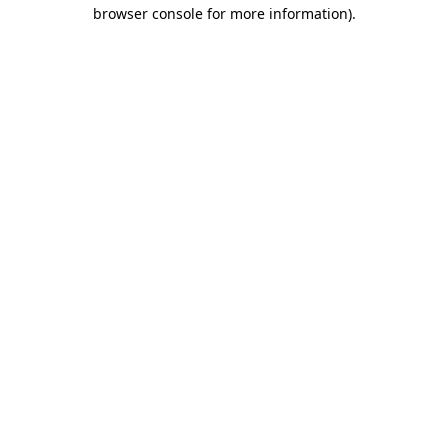
browser console for more information).