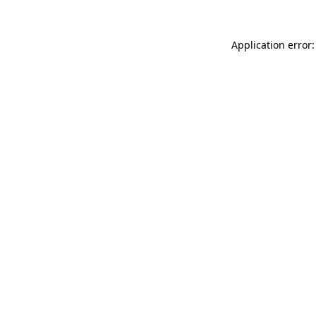
Application error: