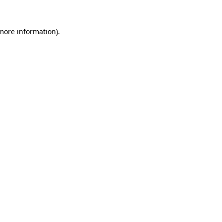
 more information).