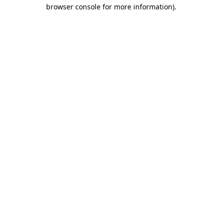
browser console for more information).