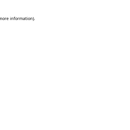
 more information).