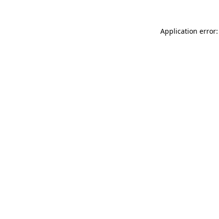
Application error: