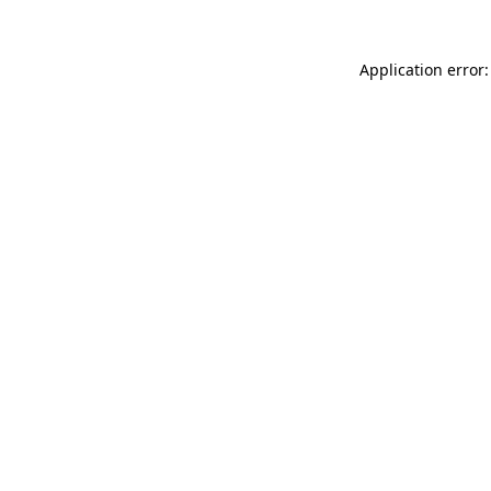
Application error: