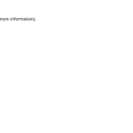
 more information).