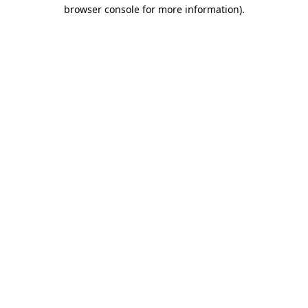
browser console for more information).