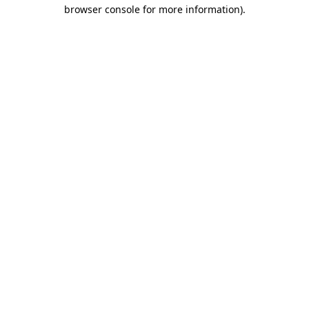
browser console for more information).