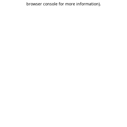
browser console for more information).