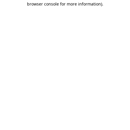
browser console for more information).