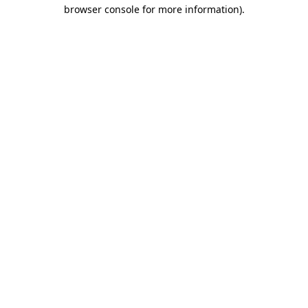
browser console for more information).