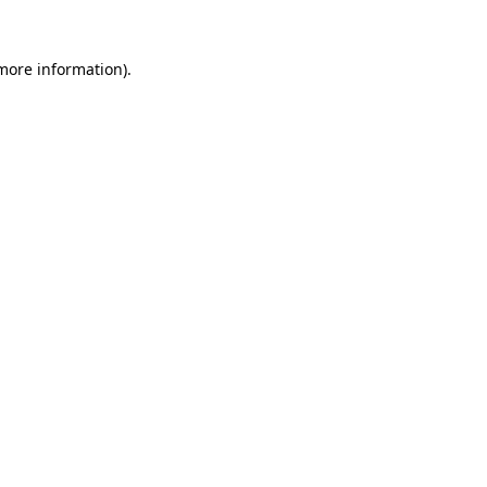
 more information).