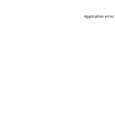
Application error: