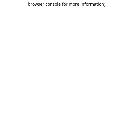
browser console for more information).