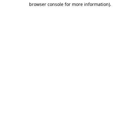
browser console for more information).