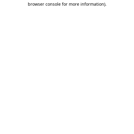
browser console for more information).