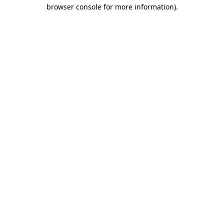
browser console for more information).