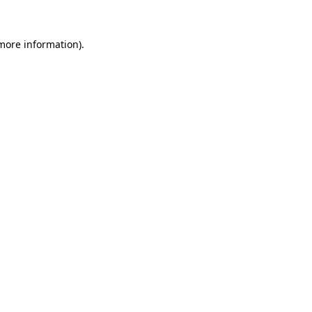
 more information).