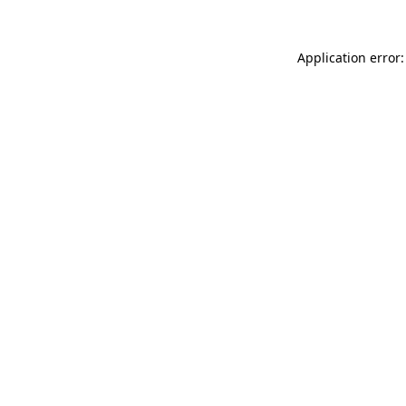
Application error: