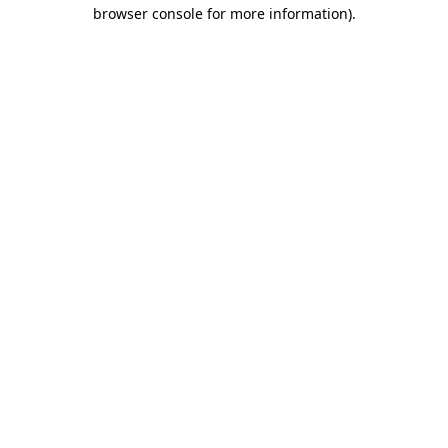
browser console for more information).