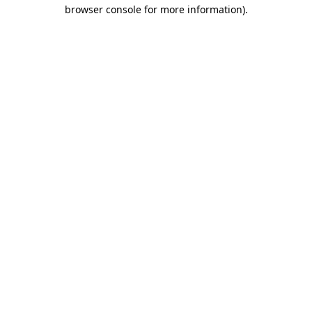
browser console for more information).