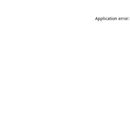
Application error: