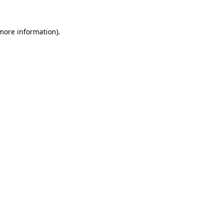
 more information).