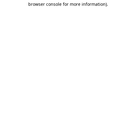
browser console for more information).