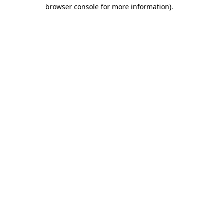
browser console for more information).