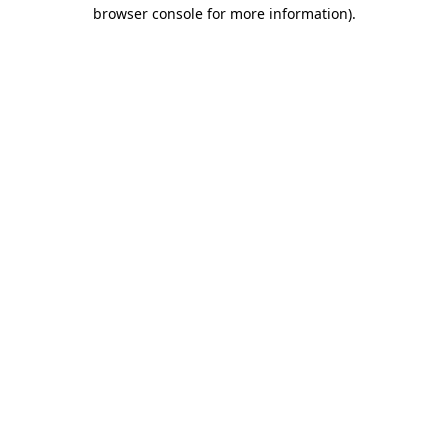
browser console for more information).