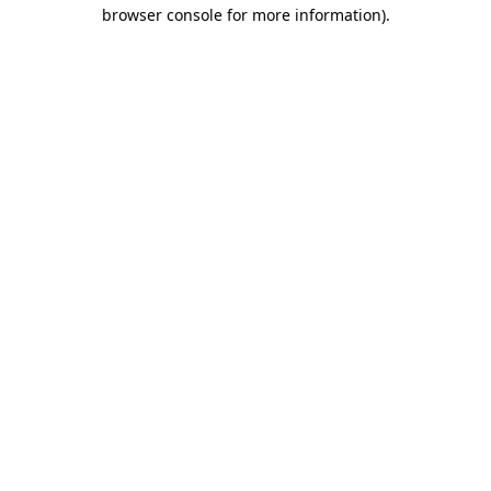
browser console for more information).