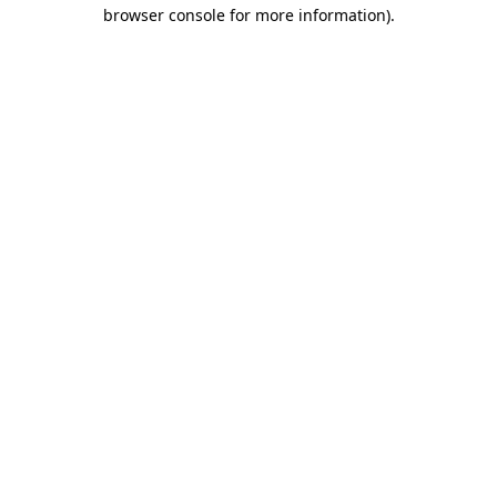
browser console for more information).