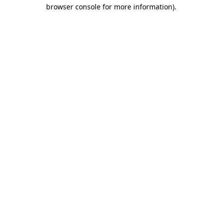
browser console for more information).