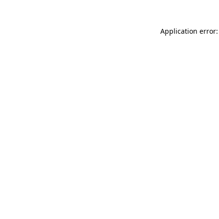
Application error: