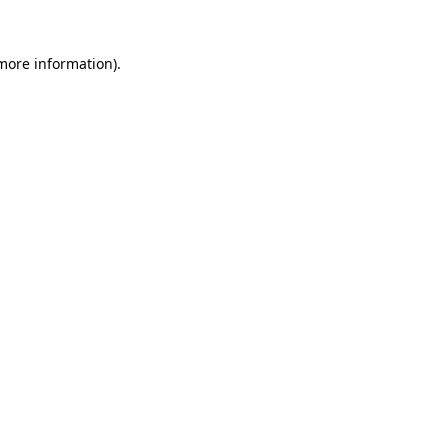
 more information).