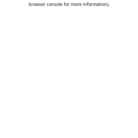
browser console for more information).