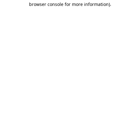
browser console for more information).