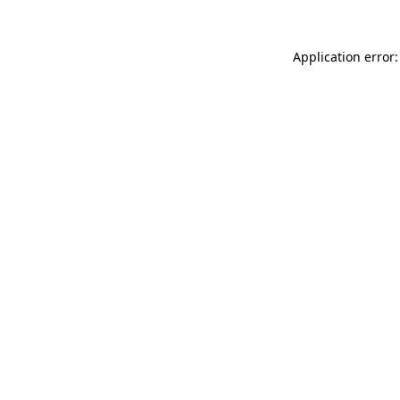
Application error: