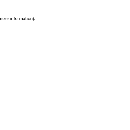
 more information).