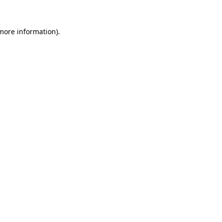
 more information).