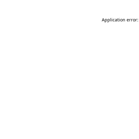
Application error: