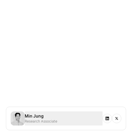
Disclaimer:
Presto has not received any grants, funding,
or financial incentives from Kaia or its affiliated entities.
The views expressed in this report are based on
independent research and analysis conducted by the
author. This report is not intended as investment advice
and does not represent the official position of Kaia or any
related parties. All opinions are our own and reflect our
current views as of the date of publication.
Min Jung
Research Associate