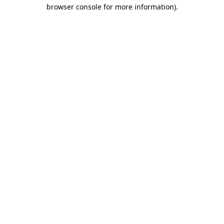
browser console for more information).