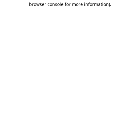
browser console for more information).