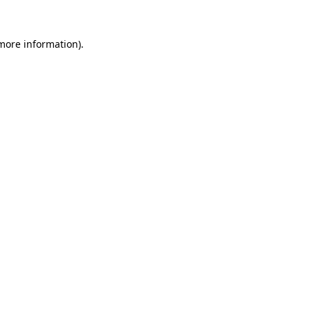
 more information).