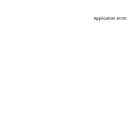
Application error: