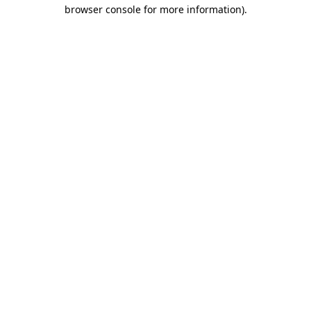
browser console for more information).