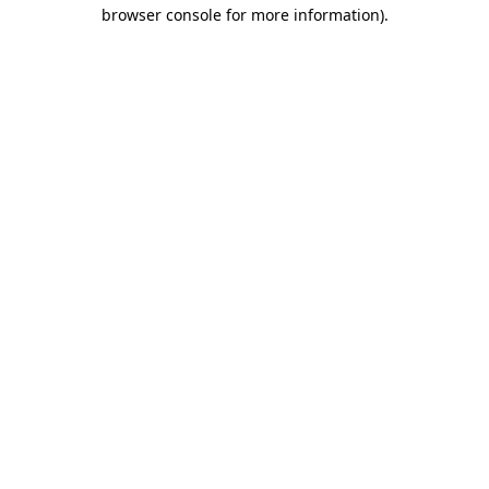
browser console for more information).